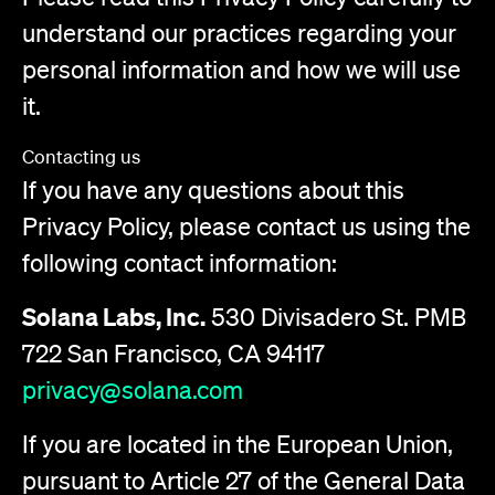
understand our practices regarding your
personal information and how we will use
it.
Contacting us
If you have any questions about this
Privacy Policy, please contact us using the
following contact information:
Solana Labs, Inc.
530 Divisadero St. PMB
722 San Francisco, CA 94117
privacy@solana.com
If you are located in the European Union,
pursuant to Article 27 of the General Data