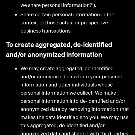
we share personal information?’).
Share certain personal information in the
context of those actual or prospective
business transactions.
To create aggregated, de-identified
and/or anonymized information
We may create aggregated, de-identified
and/or anonymized data from your personal
information and other individuals whose
personal information we collect. We make
personal information into de-identified and/or
anonymized data by removing information that
makes the data identifiable to you. We may use
this aggregated, de-identified and/or
anonymized data and share it with third parties