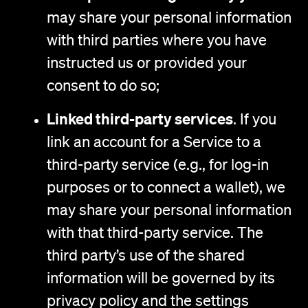
may share your personal information
with third parties where you have
instructed us or provided your
consent to do so;
Linked third-party services
. If you
link an account for a Service to a
third-party service (e.g., for log-in
purposes or to connect a wallet), we
may share your personal information
with that third-party service. The
third party’s use of the shared
information will be governed by its
privacy policy and the settings