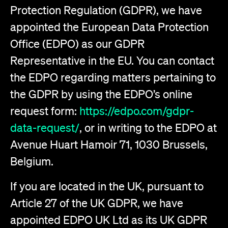
Protection Regulation (GDPR), we have
appointed the European Data Protection
Office (EDPO) as our GDPR
Representative in the EU. You can contact
the EDPO regarding matters pertaining to
the GDPR by using the EDPO’s online
request form:
https://edpo.com/gdpr-
data-request/
, or in writing to the EDPO at
Avenue Huart Hamoir 71, 1030 Brussels,
Belgium.
If you are located in the UK, pursuant to
Article 27 of the UK GDPR, we have
appointed EDPO UK Ltd as its UK GDPR