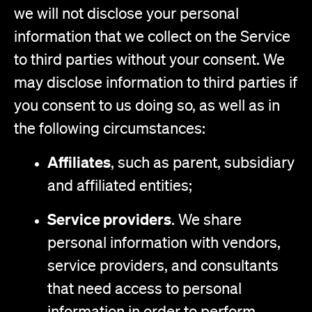
we will not disclose your personal
information that we collect on the Service
to third parties without your consent. We
may disclose information to third parties if
you consent to us doing so, as well as in
the following circumstances:
Affiliates
, such as parent, subsidiary
and affiliated entities;
Service providers
. We share
personal information with vendors,
service providers, and consultants
that need access to personal
information in order to perform