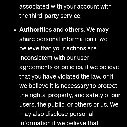
associated with your account with
the third-party service;
Authorities and others
. We may
share personal information if we
believe that your actions are
inconsistent with our user
agreements or policies, if we believe
that you have violated the law, or if
we believe it is necessary to protect
the rights, property, and safety of our
users, the public, or others or us. We
may also disclose personal
information if we believe that