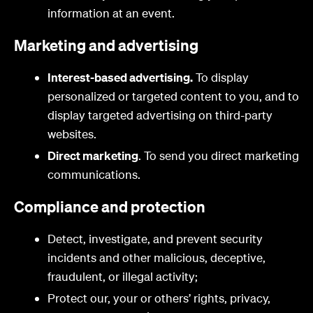
information at an event.
Marketing and advertising
Interest-based advertising.
To display
personalized or targeted content to you, and to
display targeted advertising on third-party
websites.
Direct marketing
. To send you direct marketing
communications.
Compliance and protection
Detect, investigate, and prevent security
incidents and other malicious, deceptive,
fraudulent, or illegal activity;
Protect our, your or others’ rights, privacy,