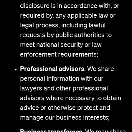
disclosure is in accordance with, or
required by, any applicable law or
legal process, including lawful
requests by public authorities to
meet national security or law
enforcement requirements;
Professional advisors
. We share
personal information with our
lawyers and other professional
advisors where necessary to obtain
advice or otherwise protect and
manage our business interests;
Business transferees.
We may share