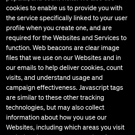
cookies to enable us to provide you with
the service specifically linked to your user
profile when you create one, and are
required for the Websites and Services to
function. Web beacons are clear image
files that we use on our Websites and in
our emails to help deliver cookies, count
visits, and understand usage and
campaign effectiveness. Javascript tags
are similar to these other tracking
technologies, but may also collect
information about how you use our
Websites, including which areas you visit