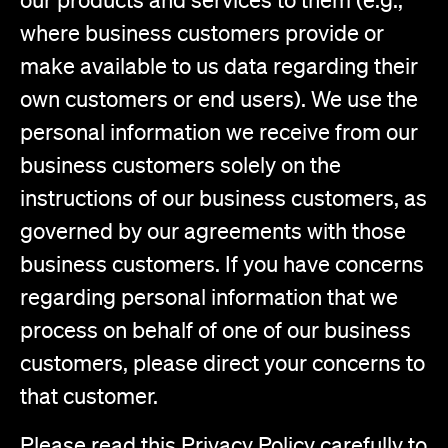
where business customers provide or
make available to us data regarding their
own customers or end users). We use the
personal information we receive from our
business customers solely on the
instructions of our business customers, as
governed by our agreements with those
business customers. If you have concerns
regarding personal information that we
process on behalf of one of our business
customers, please direct your concerns to
that customer.
Please read this Privacy Policy carefully to