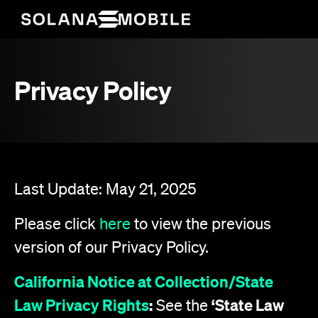
Privacy Policy
Last Update: May 21, 2025
Please click
here
to view the previous
version of our Privacy Policy.
California Notice at Collection/State
Law Privacy Rights
:
‘State Law
See the