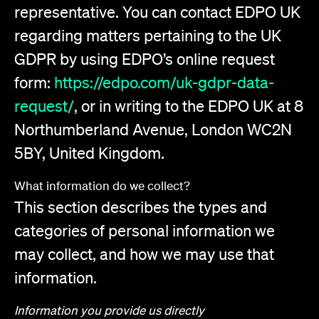
representative. You can contact EDPO UK
regarding matters pertaining to the UK
GDPR by using EDPO’s online request
form:
https://edpo.com/uk-gdpr-data-
request/
, or in writing to the EDPO UK at 8
Northumberland Avenue, London WC2N
5BY, United Kingdom.
What information do we collect?
This section describes the types and
categories of personal information we
may collect, and how we may use that
information.
Information you provide us directly