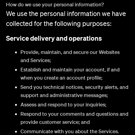
How do we use your personal information?
We use the personal information we have
collected for the following purposes:
Service delivery and operations
Provide, maintain, and secure our Websites
and Services;
Establish and maintain your account, if and
when you create an account profile;
Send you technical notices, security alerts, and
support and administrative messages;
Assess and respond to your inquiries;
Respond to your comments and questions and
provide customer service; and
Communicate with you about the Services.