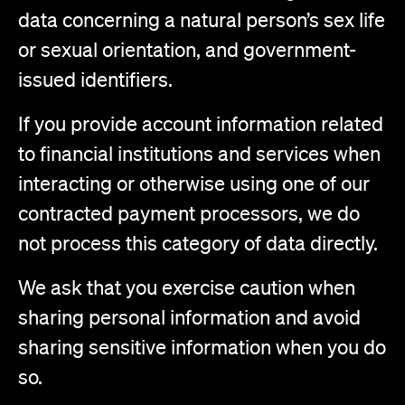
data concerning a natural person’s sex life
or sexual orientation, and government-
issued identifiers.
If you provide account information related
to financial institutions and services when
interacting or otherwise using one of our
contracted payment processors, we do
not process this category of data directly.
We ask that you exercise caution when
sharing personal information and avoid
sharing sensitive information when you do
so.