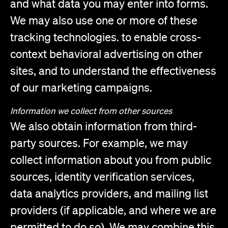
and what data you may enter into forms.
We may also use one or more of these
tracking technologies. to enable cross-
context behavioral advertising on other
sites, and to understand the effectiveness
of our marketing campaigns.
Information we collect from other sources
We also obtain information from third-
party sources. For example, we may
collect information about you from public
sources, identity verification services,
data analytics providers, and mailing list
providers (if applicable, and where we are
permitted to do so). We may combine this