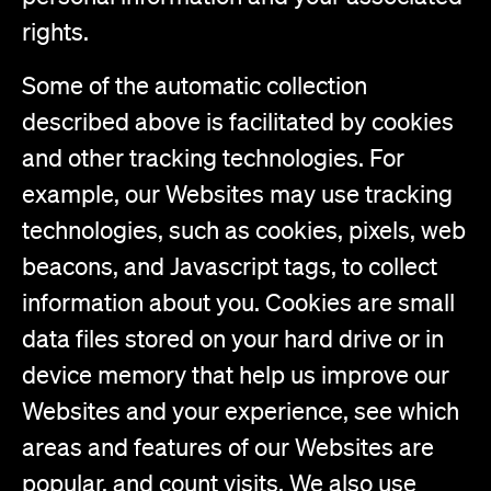
rights.
Some of the automatic collection
described above is facilitated by cookies
and other tracking technologies. For
example, our Websites may use tracking
technologies, such as cookies, pixels, web
beacons, and Javascript tags, to collect
information about you. Cookies are small
data files stored on your hard drive or in
device memory that help us improve our
Websites and your experience, see which
areas and features of our Websites are
popular, and count visits. We also use