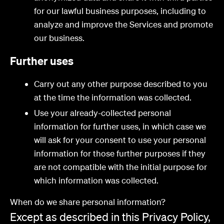
for our lawful business purposes, including to
analyze and improve the Services and promote
our business.
Further uses
Carry out any other purpose described to you
at the time the information was collected.
Use your already-collected personal
information for further uses, in which case we
will ask for your consent to use your personal
information for those further purposes if they
are not compatible with the initial purpose for
which information was collected.
When do we share personal information?
Except as described in this Privacy Policy,