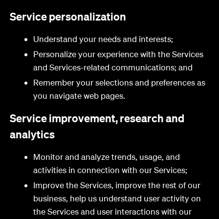
Service personalization
Understand your needs and interests;
Personalize your experience with the Services
and Services-related communications; and
Remember your selections and preferences as
you navigate web pages.
Service improvement, research and
analytics
Monitor and analyze trends, usage, and
activities in connection with our Services;
Improve the Services, improve the rest of our
business, help us understand user activity on
the Services and user interactions with our