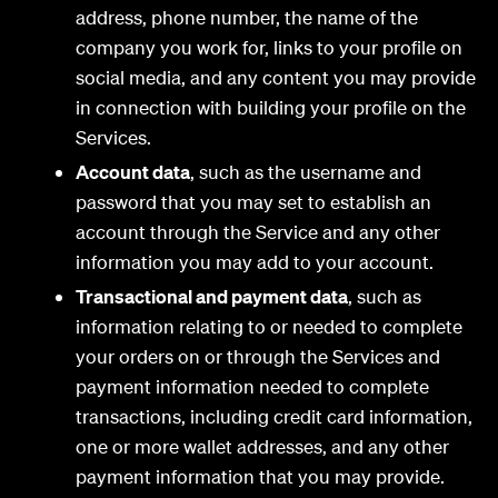
address, phone number, the name of the
company you work for, links to your profile on
social media, and any content you may provide
in connection with building your profile on the
Services.
Account data
, such as the username and
password that you may set to establish an
account through the Service and any other
information you may add to your account.
Transactional and payment data
, such as
information relating to or needed to complete
your orders on or through the Services and
payment information needed to complete
transactions, including credit card information,
one or more wallet addresses, and any other
payment information that you may provide.