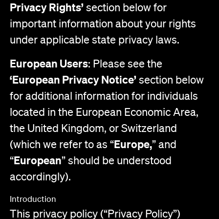
Privacy Rights’
section below for
important information about your rights
under applicable state privacy laws.
European Users
: Please see the
‘European Privacy Notice’
section below
for additional information for individuals
located in the European Economic Area,
the United Kingdom, or Switzerland
Europe,
(which we refer to as “
” and
European
“
” should be understood
accordingly).
Introduction
This privacy policy (“Privacy Policy”)