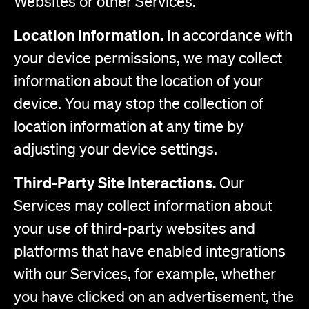
Websites or other Services.
Location Information.
In accordance with
your device permissions, we may collect
information about the location of your
device. You may stop the collection of
location information at any time by
adjusting your device settings.
Third-Party Site Interactions.
Our
Services may collect information about
your use of third-party websites and
platforms that have enabled integrations
with our Services, for example, whether
you have clicked on an advertisement, the