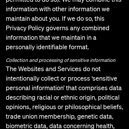
information with other information we
maintain about you. If we do so, this
Privacy Policy governs any combined
information that we maintain in a
personally identifiable format.
Collection and processing of sensitive information
The Websites and Services do not
intentionally collect or process ‘sensitive
personal information’ that comprises data
describing racial or ethnic origin, political
opinions, religious or philosophical beliefs,
trade union membership, genetic data,
biometric data, data concerning health,