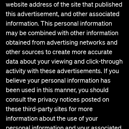
website address of the site that published
this advertisement, and other associated
information. This personal information
may be combined with other information
obtained from advertising networks and
other sources to create more accurate
data about your viewing and click-through
activity with these advertisements. If you
believe your personal information has
been used in this manner, you should
consult the privacy notices posted on
these third-party sites for more
information about the use of your
personal information and your associated