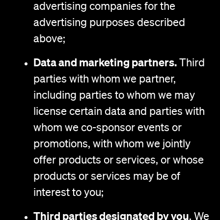
advertising companies for the
advertising purposes described
above;
Data and marketing partners.
Third
parties with whom we partner,
including parties to whom we may
license certain data and parties with
whom we co-sponsor events or
promotions, with whom we jointly
offer products or services, or whose
products or services may be of
interest to you;
Third parties designated by you
. We