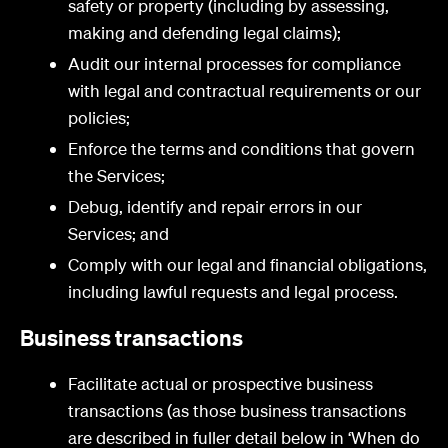
safety or property (including by assessing,
making and defending legal claims);
Audit our internal processes for compliance
with legal and contractual requirements or our
policies;
Enforce the terms and conditions that govern
the Services;
Debug, identify and repair errors in our
Services; and
Comply with our legal and financial obligations,
including lawful requests and legal process.
Business transactions
Facilitate actual or prospective business
transactions (as those business transactions
are described in fuller detail below in ‘When do