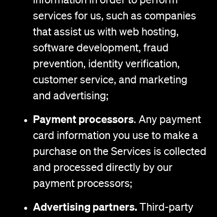
services for us, such as companies
that assist us with web hosting,
software development, fraud
prevention, identity verification,
customer service, and marketing
and advertising;
Payment processors
. Any payment
card information you use to make a
purchase on the Services is collected
and processed directly by our
payment processors;
Advertising partners.
Third-party