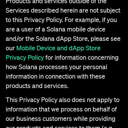
Products and services outside of the
Services described herein are not subject
to this Privacy Policy. For example, if you
are a user of a Solana mobile device
and/or the Solana dApp Store, please see
our
Mobile Device and dApp Store
Privacy Policy
for information concerning
how Solana processes your personal
information in connection with these
products and services.
This Privacy Policy also does not apply to
information that we process on behalf of
our business customers while providing
our products and services to them (e.g.,