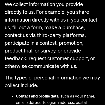
We collect information you provide
directly to us. For example, you share
information directly with us if you contact
us, fill out a form, make a purchase,
contact us via third-party platforms,
participate in a contest, promotion,
product trial, or survey, or provide
feedback, request customer support, or
otherwise communicate with us.
The types of personal information we may
collect include:
Contact and profile data
, such as your name,
email address, Telegram address, postal