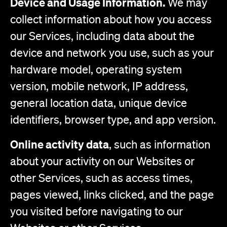
Device and Usage Information.
We may
collect information about how you access
our Services, including data about the
device and network you use, such as your
hardware model, operating system
version, mobile network, IP address,
general location data, unique device
identifiers, browser type, and app version.
Online activity data
, such as information
about your activity on our Websites or
other Services, such as access times,
pages viewed, links clicked, and the page
you visited before navigating to our