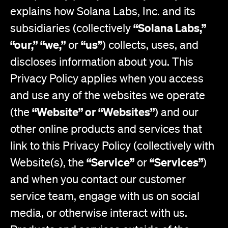
explains how Solana Labs, Inc. and its
“Solana Labs,”
subsidiaries (collectively
“our,”
“we,”
“us”
or
) collects, uses, and
discloses information about you. This
Privacy Policy applies when you access
and use any of the websites we operate
“Website” or “Websites”
(the
) and our
other online products and services that
link to this Privacy Policy (collectively with
“Service”
“Services”
Website(s), the
or
)
and when you contact our customer
service team, engage with us on social
media, or otherwise interact with us.