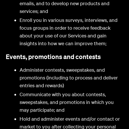
emails, and to develop new products and
services; and
Enroll you in various surveys, interviews, and
focus groups in order to receive feedback
about your use of our Services and gain
insights into how we can improve them;
Events, promotions and contests
Administer contests, sweepstakes, and
promotions (including to process and deliver
entries and rewards)
Communicate with you about contests,
sweepstakes, and promotions in which you
may participate; and
Hold and administer events and/or contact or
market to you after collecting your personal