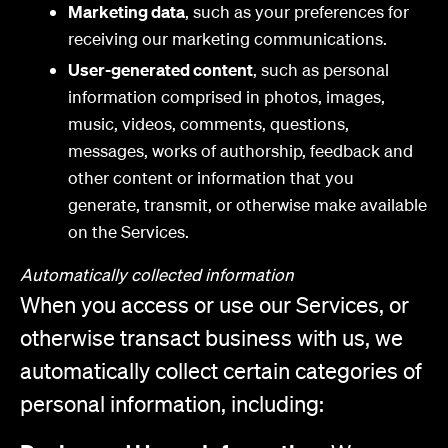
Marketing data
, such as your preferences for
receiving our marketing communications.
User-generated content
, such as personal
information comprised in photos, images,
music, videos, comments, questions,
messages, works of authorship, feedback and
other content or information that you
generate, transmit, or otherwise make available
on the Services.
Automatically collected information
When you access or use our Services, or
otherwise transact business with us, we
automatically collect certain categories of
personal information, including: